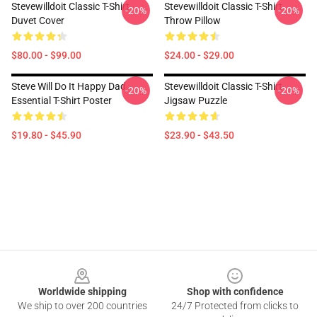
Stevewilldoit Classic T-Shirt
Stevewilldoit Classic T-Shirt
-20%
-20%
Duvet Cover
Throw Pillow
$80.00 - $99.00
$24.00 - $29.00
Steve Will Do It Happy Dad
Stevewilldoit Classic T-Shirt
-20%
-20%
Essential T-Shirt Poster
Jigsaw Puzzle
$19.80 - $45.90
$23.90 - $43.50
Footer
Worldwide shipping
Shop with confidence
We ship to over 200 countries
24/7 Protected from clicks to