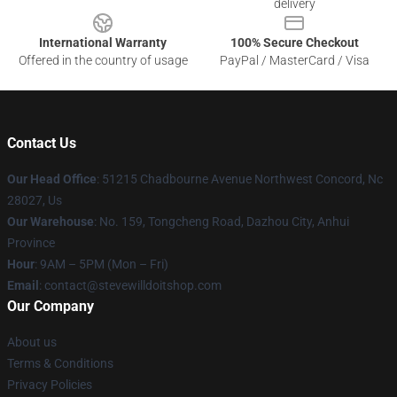
delivery
International Warranty
100% Secure Checkout
Offered in the country of usage
PayPal / MasterCard / Visa
Contact Us
Our Head Office
: 51215 Chadbourne Avenue Northwest Concord, Nc
28027, Us
Our Warehouse
: No. 159, Tongcheng Road, Dazhou City, Anhui
Province
Hour
: 9AM – 5PM (Mon – Fri)
Email
: contact@stevewilldoitshop.com
Our Company
About us
Terms & Conditions
Privacy Policies