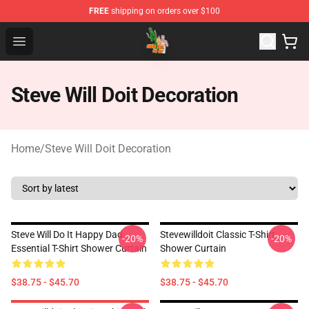
FREE
shipping on orders over $100
Steve Will Doit Shop - Official Steve Will Doit Merchandis
Open menu
Steve Will Doit Decoration
Home
/
Steve Will Doit Decoration
Steve Will Do It Happy Dad
Stevewilldoit Classic T-Shirt
-20%
-20%
Essential T-Shirt Shower Curtain
Shower Curtain
$38.75 - $45.70
$38.75 - $45.70