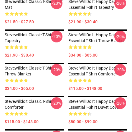
Stevewilldoit Classic T-Shirt Bath
Steve Will Do It Happy Dad
-20%
-20%
Mat
Essential T-Shirt Tapestry
$21.50 - $27.50
$21.90 - $30.40
Stevewilldoit Classic T-Shirt
Steve Will Do It Happy Dad
-20%
-20%
Tapestry
Essential T-Shirt Throw Blanket
$21.90 - $30.40
$34.00 - $65.00
Stevewilldoit Classic T-Shirt
Steve Will Do It Happy Dad
-20%
-20%
Throw Blanket
Essential T-Shirt Comforter
$34.00 - $65.00
$115.00 - $148.00
Stevewilldoit Classic T-Shirt
Steve Will Do It Happy Dad
-20%
-20%
Comforter
Essential T-Shirt Duvet Cover
$115.00 - $148.00
$80.00 - $99.00