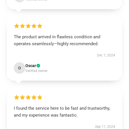
The product arrived in flawless condition and
operates seamlessly—highly recommended.
Dec 1, 2024
Oscar
O
Verified owner
I found the service here to be fast and trustworthy,
and my experience was fantastic.
Sep 11, 2024