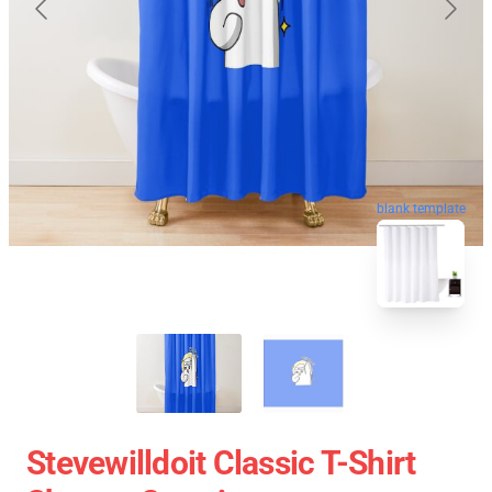
blank template
Stevewilldoit Classic T-Shirt