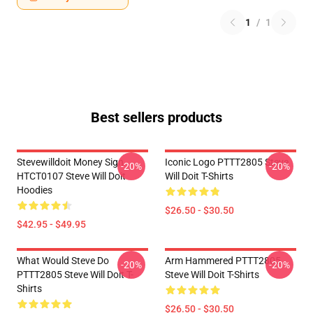
1
/
1
Best sellers products
Stevewilldoit Money Sign
Iconic Logo PTTT2805 Steve
-20%
-20%
HTCT0107 Steve Will Doit
Will Doit T-Shirts
Hoodies
$26.50 - $30.50
$42.95 - $49.95
What Would Steve Do
Arm Hammered PTTT2805
-20%
-20%
PTTT2805 Steve Will Doit T-
Steve Will Doit T-Shirts
Shirts
$26.50 - $30.50