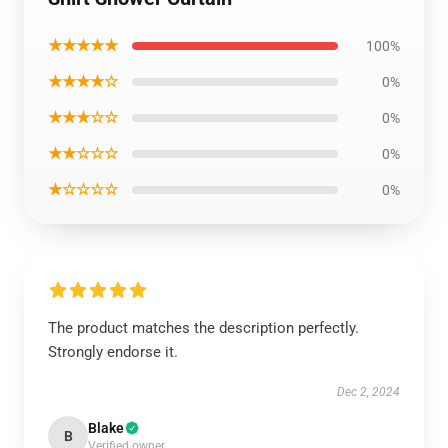
★★★★★
100%
★★★★☆
0%
★★★☆☆
0%
★★☆☆☆
0%
★☆☆☆☆
0%
The product matches the description perfectly.
Strongly endorse it.
Dec 2, 2024
Blake
B
Verified owner