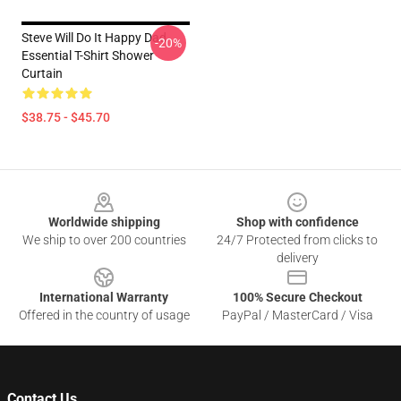
Steve Will Do It Happy Dad
-20%
Essential T-Shirt Shower
Curtain
$38.75 - $45.70
Footer
Worldwide shipping
Shop with confidence
We ship to over 200 countries
24/7 Protected from clicks to
delivery
International Warranty
100% Secure Checkout
Offered in the country of usage
PayPal / MasterCard / Visa
Contact Us