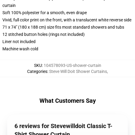
curtain
Soft 100% polyester for a smooth, even drape
Vivid, full color print on the front, with a translucent white reverse side
71 x 74" (180 x 188 cm) size fits most standard showers and tubs
12 stitched button holes (rings not included)
Liner not included
Machine wash cold
SKU
:
104578093-US-shower-curtain
Categories
:
Steve Will Doit Shower Curtains
,
What Customers Say
6 reviews for Stevewilldoit Classic T-
Shirt Shower Curtain