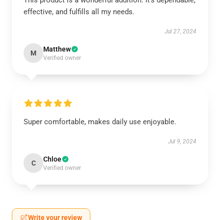
This product is a wonderful addition. It’s dependable,
effective, and fulfills all my needs.
Jul 27, 2024
Matthew
M
Verified owner
Super comfortable, makes daily use enjoyable.
Jul 9, 2024
Chloe
C
Verified owner
Write your review