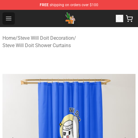
FREE
shipping on orders over $100
Steve Will Doit Shop - Official Steve Will Doit Merchandis
Open menu
Home
/
Steve Will Doit Decoration
/
Steve Will Doit Shower Curtains