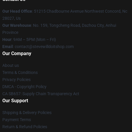
Our Head Office
: 51215 Chadbourne Avenue Northwest Concord, Nc
28027, Us
Our Warehouse
: No. 159, Tongcheng Road, Dazhou City, Anhui
Province
Hour
: 9AM – 5PM (Mon – Fri)
Email
: contact@stevewilldoitshop.com
Our Company
About us
Terms & Conditions
Privacy Policies
DMCA - Copyright Policy
CA SB657: Supply Chain Transparency Act
Our Support
Shipping & Delivery Policies
Payment Terms
Return & Refund Policies