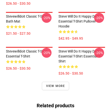
$26.50 - $30.50
Stevewilldoit Classic T-Shirt
Steve Will Do It Happy Dad
-20%
-20%
Bath Mat
Essential T-Shirt Pullover
Hoodie
$21.50 - $27.50
$42.95 - $49.95
Stevewilldoit Classic T-Shirt
Steve Will Do It Happy Dad
-20%
-20%
Essential T-Shirt
Essential T-Shirt Essential T-
Shirt
$26.50 - $30.50
$26.50 - $30.50
VIEW MORE
Related products