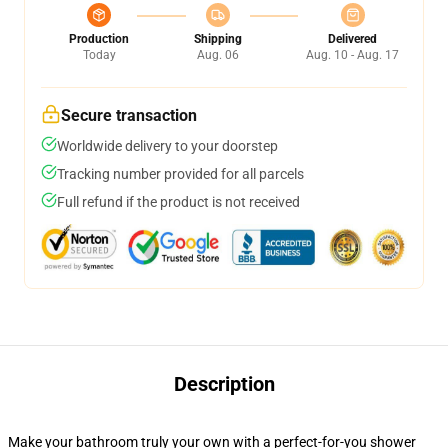
Production
Shipping
Delivered
Today
Aug. 06
Aug. 10 - Aug. 17
Secure transaction
Worldwide delivery to your doorstep
Tracking number provided for all parcels
Full refund if the product is not received
Description
Make your bathroom truly your own with a perfect-for-you shower