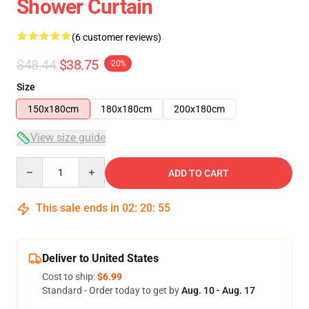
Shower Curtain
(6 customer reviews)
$48.44
$38.75
-20%
Size
150x180cm
180x180cm
200x180cm
View size guide
Quantity
ADD TO CART
This sale ends in
02
:
20
:
54
Deliver to United States
Cost to ship:
$6.99
Standard - Order today to get by
Aug. 10 - Aug. 17