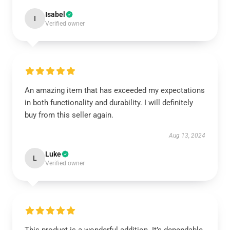
Isabel
I
Verified owner
An amazing item that has exceeded my expectations
in both functionality and durability. I will definitely
buy from this seller again.
Aug 13, 2024
Luke
L
Verified owner