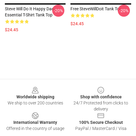
Steve Will Do It Happy Dad
Free SteveWillDoit Tank Top
-20%
-20%
Essential T-Shirt Tank Top
$24.45
$24.45
Footer
Worldwide shipping
Shop with confidence
We ship to over 200 countries
24/7 Protected from clicks to
delivery
International Warranty
100% Secure Checkout
Offered in the country of usage
PayPal / MasterCard / Visa