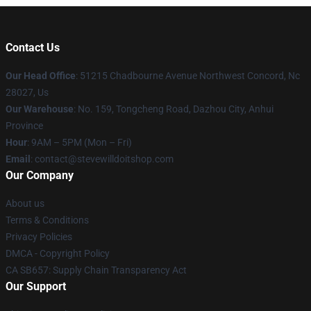
Contact Us
Our Head Office
: 51215 Chadbourne Avenue Northwest Concord, Nc
28027, Us
Our Warehouse
: No. 159, Tongcheng Road, Dazhou City, Anhui
Province
Hour
: 9AM – 5PM (Mon – Fri)
Email
: contact@stevewilldoitshop.com
Our Company
About us
Terms & Conditions
Privacy Policies
DMCA - Copyright Policy
CA SB657: Supply Chain Transparency Act
Our Support