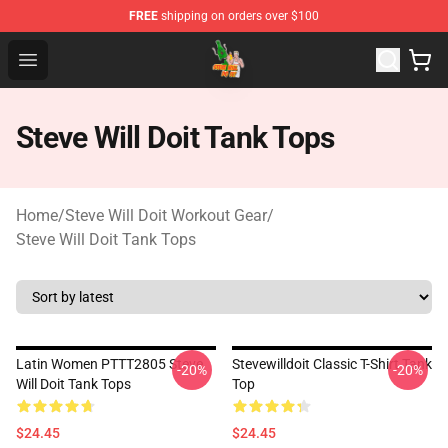
FREE
shipping on orders over $100
Steve Will Doit Shop - Official Steve Will Doit Merchandis
Open menu
Steve Will Doit Tank Tops
Home
/
Steve Will Doit Workout Gear
/
Steve Will Doit Tank Tops
Latin Women PTTT2805 Steve
Stevewilldoit Classic T-Shirt Tank
-20%
-20%
Will Doit Tank Tops
Top
$24.45
$24.45