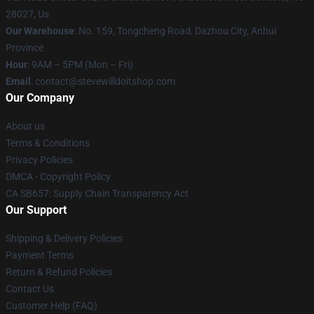
28027, Us
Our Warehouse
: No. 159, Tongcheng Road, Dazhou City, Anhui
Province
Hour
: 9AM – 5PM (Mon – Fri)
Email
: contact@stevewilldoitshop.com
Our Company
About us
Terms & Conditions
Privacy Policies
DMCA - Copyright Policy
CA SB657: Supply Chain Transparency Act
Our Support
Shipping & Delivery Policies
Payment Terms
Return & Refund Policies
Contact Us
Customer Help (FAQ)