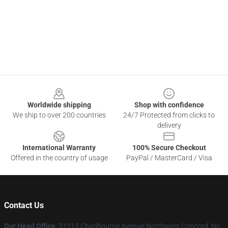
Footer
Worldwide shipping
Shop with confidence
We ship to over 200 countries
24/7 Protected from clicks to
delivery
International Warranty
100% Secure Checkout
Offered in the country of usage
PayPal / MasterCard / Visa
Contact Us
Our Head Office
: 51215 Chadbourne Avenue Northwest Concord, Nc