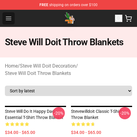
FREE
shipping on orders over $100
Steve Will Doit Shop - Official Steve Will Doit Merchandis
Open menu
Steve Will Doit Throw Blankets
Home
/
Steve Will Doit Decoration
/
Steve Will Doit Throw Blankets
Steve Will Do It Happy Dad
Stevewilldoit Classic T-Shirt
-20%
-20%
Essential T-Shirt Throw Blanket
Throw Blanket
$34.00 - $65.00
$34.00 - $65.00